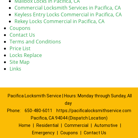
Mailbox Locks in Pacifica, CA
Commercial Locksmith Services in Pacifica, CA
Keyless Entry Locks Commercial in Pacifica, CA
Rekey Locks Commercial in Pacifica, CA
Coupons
Contact Us
Terms and Conditions
Price List
Locks Replace
Site Map
Links
Pacifica Locksmith Service | Hours: Monday through Sunday, All
day
Phone:
650-480-6011
https://pacificalocksmithservice.com
Pacifica, CA 94044 (Dispatch Location)
Home
|
Residential
|
Commercial
|
Automotive
|
Emergency
|
Coupons
|
Contact Us