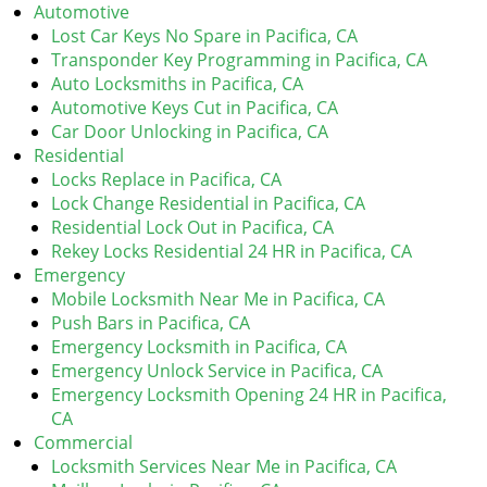
v
Automotive
i
Lost Car Keys No Spare in Pacifica, CA
g
Transponder Key Programming in Pacifica, CA
a
Auto Locksmiths in Pacifica, CA
t
Automotive Keys Cut in Pacifica, CA
i
Car Door Unlocking in Pacifica, CA
o
Residential
n
Locks Replace in Pacifica, CA
Lock Change Residential in Pacifica, CA
Residential Lock Out in Pacifica, CA
Rekey Locks Residential 24 HR in Pacifica, CA
Emergency
Mobile Locksmith Near Me in Pacifica, CA
Push Bars in Pacifica, CA
Emergency Locksmith in Pacifica, CA
Emergency Unlock Service in Pacifica, CA
Emergency Locksmith Opening 24 HR in Pacifica,
CA
Commercial
Locksmith Services Near Me in Pacifica, CA