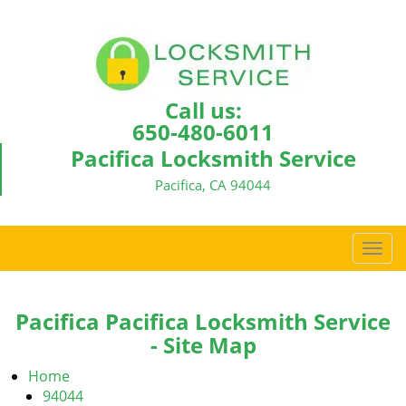
Call us:
650-480-6011
Pacifica Locksmith Service
Pacifica, CA 94044
T
o
g
g
Pacifica Pacifica Locksmith Service
l
- Site Map
e
n
Home
a
94044