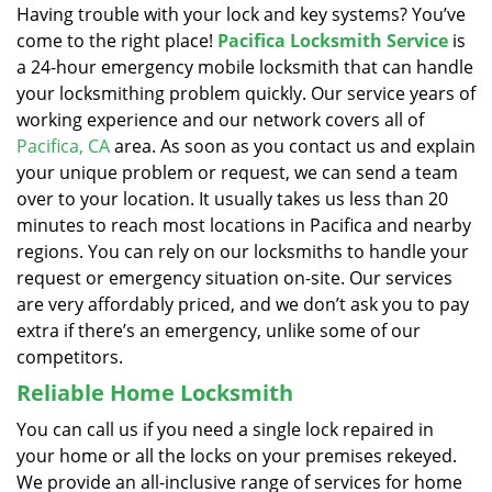
Having trouble with your lock and key systems? You’ve
come to the right place!
Pacifica Locksmith Service
is
a 24-hour emergency mobile locksmith that can handle
your locksmithing problem quickly. Our service years of
working experience and our network covers all of
Pacifica, CA
area. As soon as you contact us and explain
your unique problem or request, we can send a team
over to your location. It usually takes us less than 20
minutes to reach most locations in Pacifica and nearby
regions. You can rely on our locksmiths to handle your
request or emergency situation on-site. Our services
are very affordably priced, and we don’t ask you to pay
extra if there’s an emergency, unlike some of our
competitors.
Reliable Home Locksmith
You can call us if you need a single lock repaired in
your home or all the locks on your premises rekeyed.
We provide an all-inclusive range of services for home