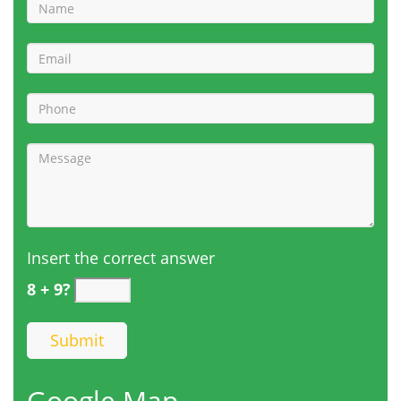
Insert the correct answer
8 + 9?
Google Map