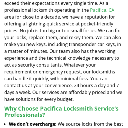
exceed their expectations every single time. As a
professional locksmith operating in the
Pacifica, CA
area for close to a decade, we have a reputation for
offering a lightning-quick service at pocket-friendly
prices. No job is too big or too small for us. We can fix
your locks, replace them, and rekey them. We can also
make you new keys, including transponder car keys, in
a matter of minutes. Our team also has the working
experience and the technical knowledge necessary to
act as security consultants. Whatever your
requirement or emergency request, our locksmiths
can handle it quickly, with minimal fuss. You can
contact us at your convenience, 24 hours a day and 7
days a week. Our services are affordably priced and we
have solutions for every budget.
Why Choose Pacifica Locksmith Service’s
Professionals?
We don’t overcharge:
We source locks from the best