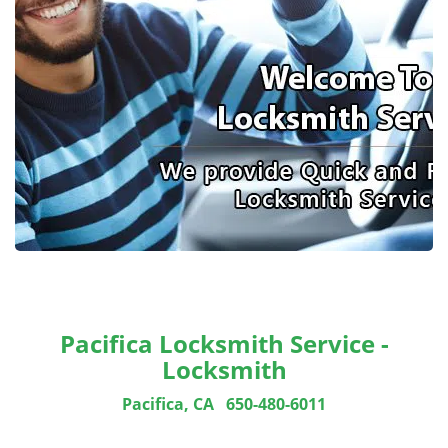
Pacifica Locksmith Service -
Locksmith
Pacifica, CA
650-480-6011