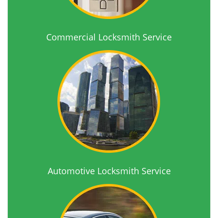
Commercial Locksmith Service
Automotive Locksmith Service