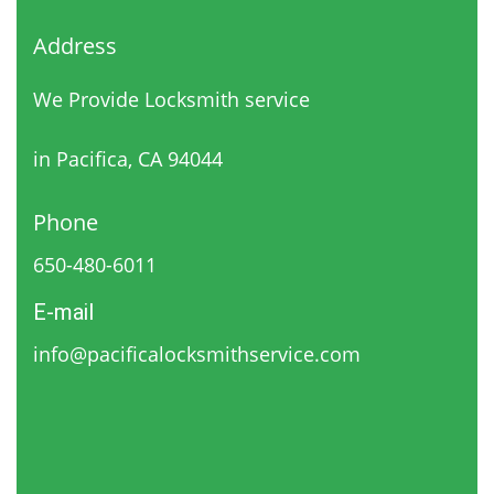
Address
We Provide Locksmith service
in Pacifica, CA 94044
Phone
650-480-6011
E-mail
info@pacificalocksmithservice.com