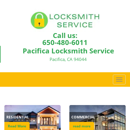
Call us:
650-480-6011
Pacifica Locksmith Service
Pacifica, CA 94044
T
o
g
g
l
e
RESIDENTIAL
COMMERCIAL
n
a
Read More
read more