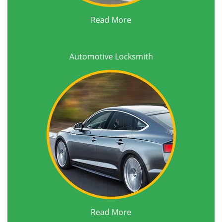
Read More
Automotive Locksmith
Read More