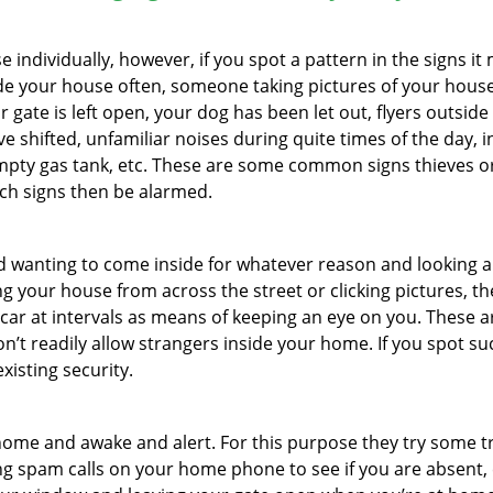
ndividually, however, if you spot a pattern in the signs it
side your house often, someone taking pictures of your hous
r gate is left open, your dog has been let out, flyers outs
e shifted, unfamiliar noises during quite times of the day, 
empty gas tank, etc. These are some common signs thieves o
uch signs then be alarmed.
and wanting to come inside for whatever reason and looking
ng your house from across the street or clicking pictures, th
r car at intervals as means of keeping an eye on you. These
n’t readily allow strangers inside your home. If you spot s
xisting security.
ome and awake and alert. For this purpose they try some tri
ng spam calls on your home phone to see if you are absent, 