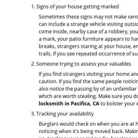
Signs of your house getting marked
Sometimes these signs may not make sense i
can include a strange vehicle visiting out
come inside, nearby case of a robbery, you
a mark, your patio furniture appears to hav
breaks, strangers staring at your house, 
trails. If you see repeated occurrence of s
Someone trying to assess your valuables
If you find strangers visiting your home 
caution. If you find the same people notici
also notice the passing by of an unfamilia
which are worth stealing. Make sure you do
locksmith in Pacifica, CA
to bolster your e
Tracking your availability
Burglars would check on when you are at h
noticing when it’s being moved back. Maki