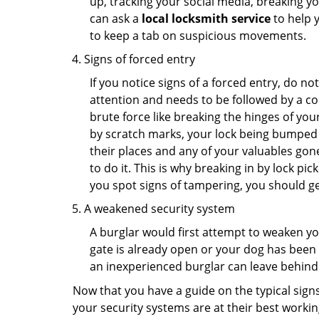
up, tracking your social media, breaking 
can ask a
local locksmith service
to help 
to keep a tab on suspicious movements.
Signs of forced entry
If you notice signs of a forced entry, do not
attention and needs to be followed by a co
brute force like breaking the hinges of yo
by scratch marks, your lock being bumped t
their places and any of your valuables gone
to do it. This is why breaking in by lock 
you spot signs of tampering, you should get
A weakened security system
A burglar would first attempt to weaken y
gate is already open or your dog has been 
an inexperienced burglar can leave behind
Now that you have a guide on the typical sign
your security systems are at their best workin