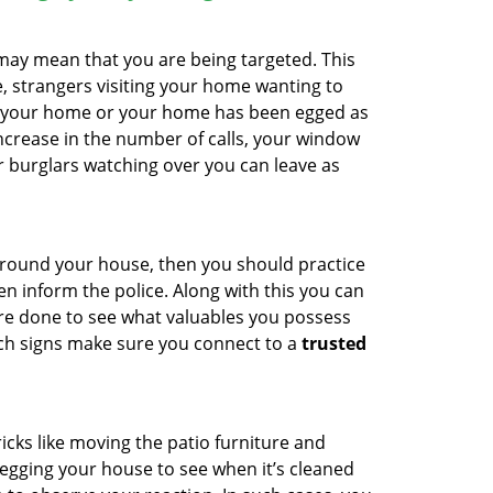
 may mean that you are being targeted. This
e, strangers visiting your home wanting to
ide your home or your home has been egged as
increase in the number of calls, your window
r burglars watching over you can leave as
 around your house, then you should practice
en inform the police. Along with this you can
 are done to see what valuables you possess
uch signs make sure you connect to a
trusted
cks like moving the patio furniture and
egging your house to see when it’s cleaned