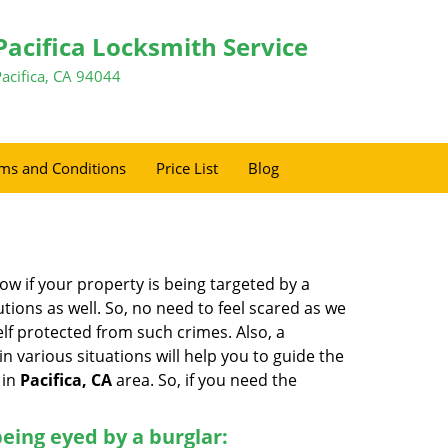
Pacifica Locksmith Service
Pacifica, CA 94044
ms and Conditions
Price List
Blog
w if your property is being targeted by a
tions as well. So, no need to feel scared as we
elf protected from such crimes. Also, a
n various situations will help you to guide the
 in
Pacifica, CA
area. So, if you need the
 being eyed by a burglar: