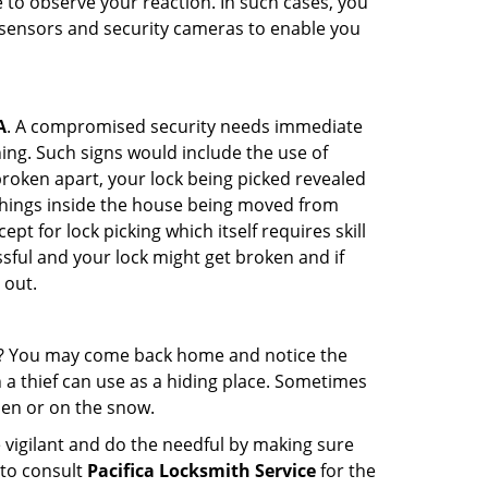
to observe your reaction. In such cases, you
r sensors and security cameras to enable you
A
. A compromised security needs immediate
ing. Such signs would include the use of
broken apart, your lock being picked revealed
 things inside the house being moved from
t for lock picking which itself requires skill
ssful and your lock might get broken and if
 out.
his? You may come back home and notice the
 a thief can use as a hiding place. Sometimes
den or on the snow.
 vigilant and do the needful by making sure
 to consult
Pacifica Locksmith Service
for the