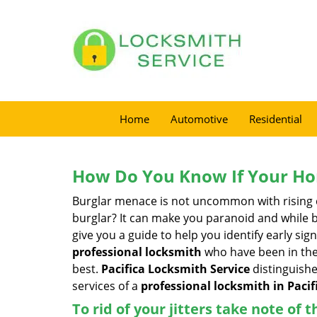
Home
Automotive
Residential
How Do You Know If Your Ho
Burglar menace is not uncommon with rising c
burglar? It can make you paranoid and while be
give you a guide to help you identify early si
professional locksmith
who have been in the 
best.
Pacifica Locksmith Service
distinguishe
services of a
professional locksmith in Pacifi
To rid of your jitters take note of 