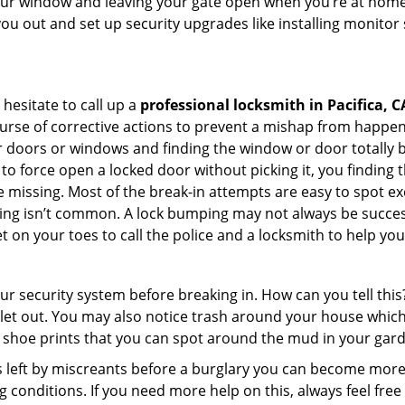
your window and leaving your gate open when you’re at home 
you out and set up security upgrades like installing monito
 hesitate to call up a
professional locksmith in Pacifica, C
urse of corrective actions to prevent a mishap from happen
ur doors or windows and finding the window or door totally 
o force open a locked door without picking it, you finding
 missing. Most of the break-in attempts are easy to spot excep
picking isn’t common. A lock bumping may not always be succe
 on your toes to call the police and a locksmith to help you
our security system before breaking in. How can you tell t
let out. You may also notice trash around your house which
 shoe prints that you can spot around the mud in your gar
s left by miscreants before a burglary you can become more
g conditions. If you need more help on this, always feel free