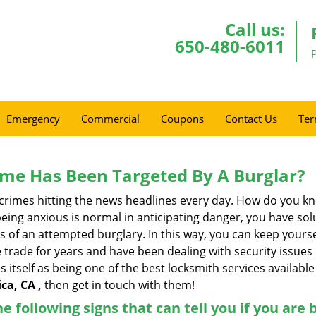
Call us:
650-480-6011
Emergency
Commercial
Coupons
Contact Us
Ter
me Has Been Targeted By A Burglar?
rimes hitting the news headlines every day. How do you kno
ing anxious is normal in anticipating danger, you have solu
gns of an attempted burglary. In this way, you can keep yours
trade for years and have been dealing with security issues i
s itself as being one of the best locksmith services available
ca, CA ,
then get in touch with them!
the following signs that can tell you if you are