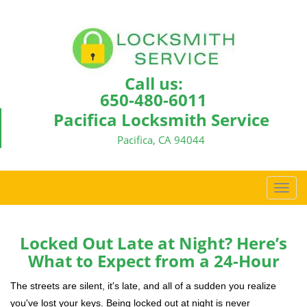
Call us:
650-480-6011
Pacifica Locksmith Service
Pacifica, CA 94044
T
o
g
g
Locked Out Late at Night? Here’s
l
What to Expect from a 24-Hour
e
n
The streets are silent, it's late, and all of a sudden you realize
a
you've lost your keys. Being locked out at night is never