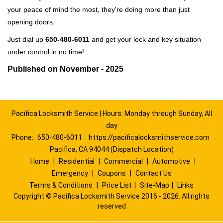
your peace of mind the most, they're doing more than just
opening doors.
Just dial up
650-480-6011
and get your lock and key situation
under control in no time!
Published on November - 2025
Pacifica Locksmith Service | Hours: Monday through Sunday, All
day
Phone:
650-480-6011
https://pacificalocksmithservice.com
Pacifica, CA 94044 (Dispatch Location)
Home
|
Residential
|
Commercial
|
Automotive
|
Emergency
|
Coupons
|
Contact Us
Terms & Conditions
|
Price List
|
Site-Map
|
Links
Copyright
©
Pacifica Locksmith Service 2016 - 2026. All rights
reserved