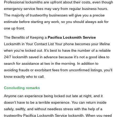
Professional locksmiths are upfront about their costs, even though
emergency service fees may vary from regular business hours.
The majority of trustworthy businesses will give you a precise
estimate before starting any work, so you should always ask for
one up front.
The Benefits of Keeping a
Pacifica Locksmith Service
Locksmith in Your Contact List Your phone becomes your lifeline
when you're locked out. It's best to have the number of a reliable
24/7 locksmith saved in advance because it's not a good idea to
search for assistance at two in the morning. In addition to
avoiding frauds or exorbitant fees from unconfirmed listings, you'll
know exactly who to call.
Concluding remarks
Anyone can experience being locked out late at night, and it
doesn't have to be a terrible experience. You can return inside
safely, swiftly, and without needless stress with the help of a
trustworthy Pacifica Locksmith Service locksmith. When you need