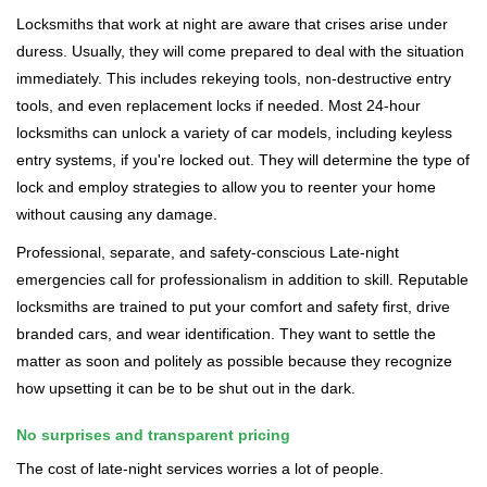
Locksmiths that work at night are aware that crises arise under
duress. Usually, they will come prepared to deal with the situation
immediately. This includes rekeying tools, non-destructive entry
tools, and even replacement locks if needed. Most 24-hour
locksmiths can unlock a variety of car models, including keyless
entry systems, if you're locked out. They will determine the type of
lock and employ strategies to allow you to reenter your home
without causing any damage.
Professional, separate, and safety-conscious Late-night
emergencies call for professionalism in addition to skill. Reputable
locksmiths are trained to put your comfort and safety first, drive
branded cars, and wear identification. They want to settle the
matter as soon and politely as possible because they recognize
how upsetting it can be to be shut out in the dark.
No surprises and transparent pricing
The cost of late-night services worries a lot of people.