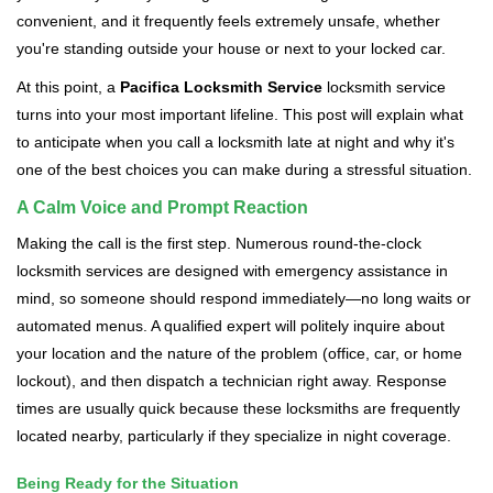
v
convenient, and it frequently feels extremely unsafe, whether
i
you're standing outside your house or next to your locked car.
g
a
At this point, a
Pacifica Locksmith Service
locksmith service
t
turns into your most important lifeline. This post will explain what
i
to anticipate when you call a locksmith late at night and why it's
o
one of the best choices you can make during a stressful situation.
n
A Calm Voice and Prompt Reaction
Making the call is the first step. Numerous round-the-clock
locksmith services are designed with emergency assistance in
mind, so someone should respond immediately—no long waits or
automated menus. A qualified expert will politely inquire about
your location and the nature of the problem (office, car, or home
lockout), and then dispatch a technician right away. Response
times are usually quick because these locksmiths are frequently
located nearby, particularly if they specialize in night coverage.
Being Ready for the Situation