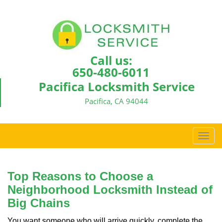
Call us:
650-480-6011
Pacifica Locksmith Service
Pacifica, CA 94044
T
o
g
g
Top Reasons to Choose a
l
Neighborhood Locksmith Instead of
e
Big Chains
n
a
You want someone who will arrive quickly, complete the