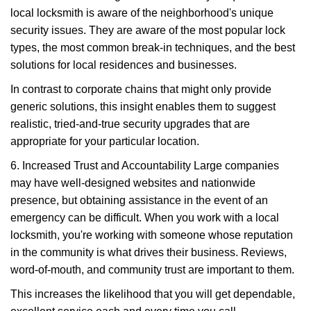
local locksmith is aware of the neighborhood's unique
security issues. They are aware of the most popular lock
types, the most common break-in techniques, and the best
solutions for local residences and businesses.
In contrast to corporate chains that might only provide
generic solutions, this insight enables them to suggest
realistic, tried-and-true security upgrades that are
appropriate for your particular location.
6. Increased Trust and Accountability Large companies
may have well-designed websites and nationwide
presence, but obtaining assistance in the event of an
emergency can be difficult. When you work with a local
locksmith, you're working with someone whose reputation
in the community is what drives their business. Reviews,
word-of-mouth, and community trust are important to them.
This increases the likelihood that you will get dependable,