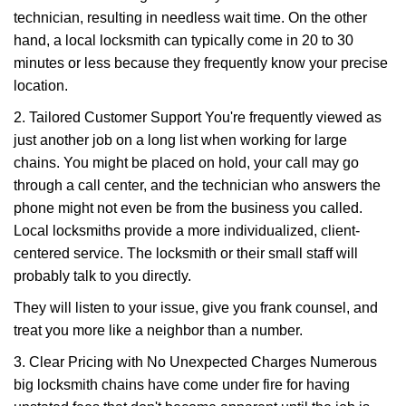
technician, resulting in needless wait time. On the other
hand, a local locksmith can typically come in 20 to 30
minutes or less because they frequently know your precise
location.
2. Tailored Customer Support You're frequently viewed as
just another job on a long list when working for large
chains. You might be placed on hold, your call may go
through a call center, and the technician who answers the
phone might not even be from the business you called.
Local locksmiths provide a more individualized, client-
centered service. The locksmith or their small staff will
probably talk to you directly.
They will listen to your issue, give you frank counsel, and
treat you more like a neighbor than a number.
3. Clear Pricing with No Unexpected Charges Numerous
big locksmith chains have come under fire for having