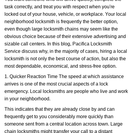
v
task correctly, and treat you with respect when you're
i
g
locked out of your house, vehicle, or workplace. Your local
a
neighborhood locksmith is frequently the better option,
t
even though large locksmith chains may seem like the
i
obvious choice because of their extensive advertising and
o
sizable call centers. In this blog, Pacifica Locksmith
n
Service discuss why, in the majority of cases, hiring a local
locksmith is not only the best course of action, but also the
most dependable, economical, and stress-free option.
1. Quicker Reaction Time The speed at which assistance
arrives is one of the most crucial aspects of a lock
emergency. Local locksmiths are people who live and work
in your neighborhood.
This indicates that they are already close by and can
frequently get to you considerably more quickly than
someone sent from a central location across town. Large
chain locksmiths might transfer your call to a distant