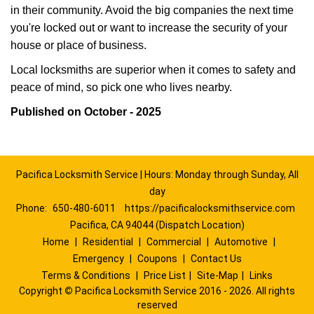
in their community. Avoid the big companies the next time
you're locked out or want to increase the security of your
house or place of business.
Local locksmiths are superior when it comes to safety and
peace of mind, so pick one who lives nearby.
Published on October - 2025
Pacifica Locksmith Service | Hours: Monday through Sunday, All
day
Phone:
650-480-6011
https://pacificalocksmithservice.com
Pacifica, CA 94044 (Dispatch Location)
Home
|
Residential
|
Commercial
|
Automotive
|
Emergency
|
Coupons
|
Contact Us
Terms & Conditions
|
Price List
|
Site-Map
|
Links
Copyright
©
Pacifica Locksmith Service 2016 - 2026. All rights
reserved