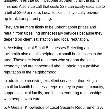
unstated fees that don't become apparent until the job is
finished. A service call that costs $29 can easily escalate to
a bill of $200 or more. Local locksmiths typically provide
up-front, transparent pricing.
They are far more likely to be upfront about prices and
refrain from upselling unnecessary services because they
depend on client satisfaction and local reputation.
4. Assisting Local Small Businesses Selecting a local
locksmith also entails helping out small businesses in the
area. These are local residents who support the local
economy and are concerned about upholding a positive
reputation in the neighborhood.
In addition to receiving excellent service, patronizing a
small locksmith business keeps money in your community,
supports a local family, and fosters enduring relationships
with people who care.
5. A Greater Knowledge of Local Security Requirements A