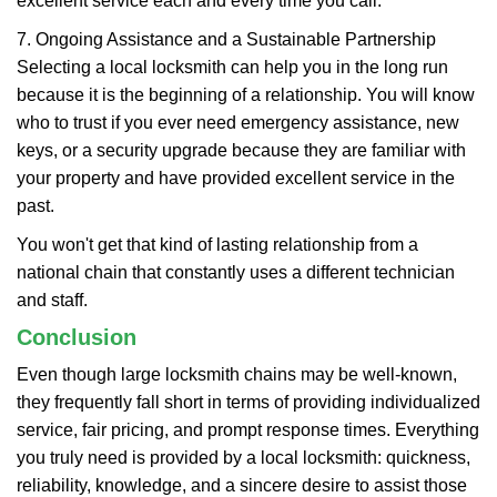
excellent service each and every time you call.
7. Ongoing Assistance and a Sustainable Partnership
Selecting a local locksmith can help you in the long run
because it is the beginning of a relationship. You will know
who to trust if you ever need emergency assistance, new
keys, or a security upgrade because they are familiar with
your property and have provided excellent service in the
past.
You won't get that kind of lasting relationship from a
national chain that constantly uses a different technician
and staff.
Conclusion
Even though large locksmith chains may be well-known,
they frequently fall short in terms of providing individualized
service, fair pricing, and prompt response times. Everything
you truly need is provided by a local locksmith: quickness,
reliability, knowledge, and a sincere desire to assist those