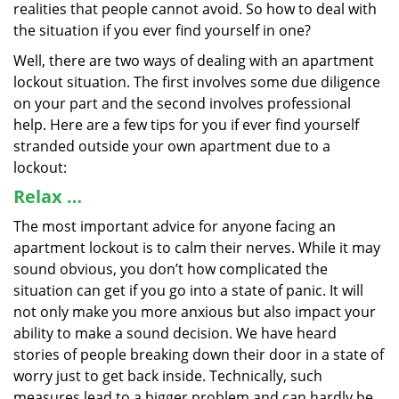
realities that people cannot avoid. So how to deal with
the situation if you ever find yourself in one?
Well, there are two ways of dealing with an apartment
lockout situation. The first involves some due diligence
on your part and the second involves professional
help. Here are a few tips for you if ever find yourself
stranded outside your own apartment due to a
lockout:
Relax …
The most important advice for anyone facing an
apartment lockout is to calm their nerves. While it may
sound obvious, you don’t how complicated the
situation can get if you go into a state of panic. It will
not only make you more anxious but also impact your
ability to make a sound decision. We have heard
stories of people breaking down their door in a state of
worry just to get back inside. Technically, such
measures lead to a bigger problem and can hardly be