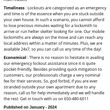
Timeliness
: Lockouts are categorized as an emergency
and time is of the essence when you are stuck outside
your own house. In such a scenario, you cannot afford
to lose precious minutes waiting for a locksmith to
arrive or run helter skelter looking for one. Our mobile
locksmiths are always on the move and can reach any
local address within a matter of minutes. Plus, we are
available 24x7, so you can call us any time of the day!
Economical
: There is no reason to hesitate in availing
our emergency lockout assistance since it is quite
pocket-friendly. Besides providing quick mitigation to
customers, our professionals charge a very nominal
fee for their services. So, god forbid, if you are ever
stranded outside your own apartment due to any
reason, call us for help immediately and we will handle
the rest. Get in touch with us on 650-480-6011
Published on January - 2024