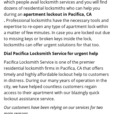
which people avail locksmith services and you will find
dozens of residential locksmiths who can help you
during an
apartment lockout in Pacifica, CA
.
Professional locksmiths have the necessary tools and
expertise to re-open any type of apartment lock within
a matter of few minutes. In case you are locked out due
to missing keys or broken keys inside the lock,
locksmiths can offer urgent solutions for that too.
Dial Pacifica Locksmith Service for urgent help
Pacifica Locksmith Service is one of the premier
residential locksmith firms in Pacifica, CA that offers
timely and highly affordable lockout help to customers
in distress. During our many years of operation in the
city, we have helped countless customers regain
access to their apartment with our blazingly quick
lockout assistance service.
Our customers have been relying on our services for two
main reasons