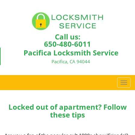
Call us:
650-480-6011
Pacifica Locksmith Service
Pacifica, CA 94044
T
o
g
g
Locked out of apartment? Follow
l
these tips
e
n
a