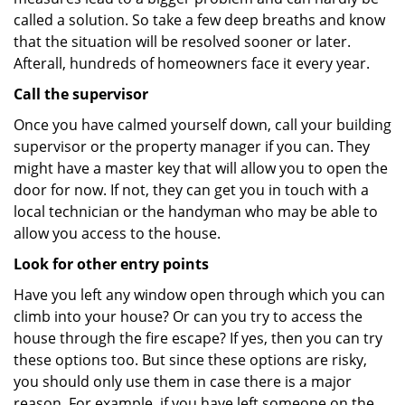
called a solution. So take a few deep breaths and know
that the situation will be resolved sooner or later.
Afterall, hundreds of homeowners face it every year.
Call the supervisor
Once you have calmed yourself down, call your building
supervisor or the property manager if you can. They
might have a master key that will allow you to open the
door for now. If not, they can get you in touch with a
local technician or the handyman who may be able to
allow you access to the house.
Look for other entry points
Have you left any window open through which you can
climb into your house? Or can you try to access the
house through the fire escape? If yes, then you can try
these options too. But since these options are risky,
you should only use them in case there is a major
reason. For example, if you have left someone on the