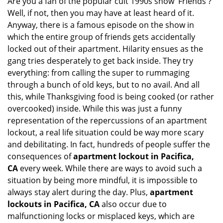
Are you a fan of the popular cult 1990s show 'Friends'?
v
Well, if not, then you may have at least heard of it.
i
g
Anyway, there is a famous episode on the show in
a
which the entire group of friends gets accidentally
t
locked out of their apartment. Hilarity ensues as the
i
gang tries desperately to get back inside. They try
o
everything: from calling the super to rummaging
n
through a bunch of old keys, but to no avail. And all
this, while Thanksgiving food is being cooked (or rather
overcooked) inside. While this was just a funny
representation of the repercussions of an apartment
lockout, a real life situation could be way more scary
and debilitating. In fact, hundreds of people suffer the
consequences of
apartment lockout in Pacifica,
CA
every week. While there are ways to avoid such a
situation by being more mindful, it is impossible to
always stay alert during the day. Plus,
apartment
lockouts in Pacifica, CA
also occur due to
malfunctioning locks or misplaced keys, which are