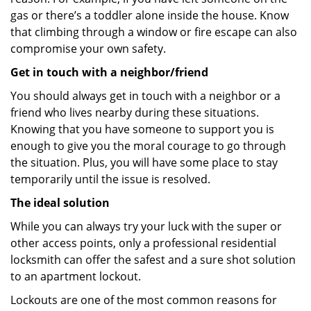
gas or there’s a toddler alone inside the house. Know
that climbing through a window or fire escape can also
compromise your own safety.
Get in touch with a neighbor/friend
You should always get in touch with a neighbor or a
friend who lives nearby during these situations.
Knowing that you have someone to support you is
enough to give you the moral courage to go through
the situation. Plus, you will have some place to stay
temporarily until the issue is resolved.
The ideal solution
While you can always try your luck with the super or
other access points, only a professional residential
locksmith can offer the safest and a sure shot solution
to an apartment lockout.
Lockouts are one of the most common reasons for