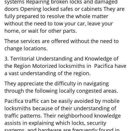
systems Repairing broken locks and damaged
doors Opening locked safes or cabinets They are
fully prepared to resolve the whole matter
without the need to tow your car, leave your
home, or wait for other parts.
These services are offered without the need to
change locations.
3. Territorial Understanding and Knowledge of
the Region Motorized locksmiths in Pacifica have
a vast understanding of the region.
They appreciate the difficulty in navigating
through the following locally congested areas.
Pacifica traffic can be easily avoided by mobile
locksmiths because of their understanding of
traffic patterns. Their neighborhood knowledge
assists in explaining which locks, security
systems, and hardware are frequently found in