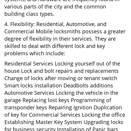
various parts of the city and the common
building class types.
4. Flexibility: Residential, Automotive, and
Commercial Mobile locksmiths possess a greater
degree of flexibility in their services. They are
skilled to deal with different lock and key
problems which include:
Residential Services Locking yourself out of the
house Lock and bolt repairs and replacements
Change of locks after moving or tenant switch
Smart locks installation Deadbolts additions
Automotive Services Locking the vehicle in the
garage Replacing lost keys Programming of
transponder keys Repairing Ignition Duplication
of key for Commercial Services Locking the office
Establishing Master Key System Upgrading locks
for business security Installation of Panic bars