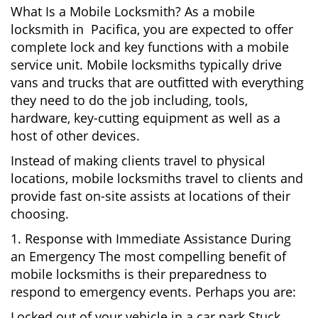
What Is a Mobile Locksmith? As a mobile
locksmith in Pacifica, you are expected to offer
complete lock and key functions with a mobile
service unit. Mobile locksmiths typically drive
vans and trucks that are outfitted with everything
they need to do the job including, tools,
hardware, key-cutting equipment as well as a
host of other devices.
Instead of making clients travel to physical
locations, mobile locksmiths travel to clients and
provide fast on-site assists at locations of their
choosing.
1. Response with Immediate Assistance During
an Emergency The most compelling benefit of
mobile locksmiths is their preparedness to
respond to emergency events. Perhaps you are:
Locked out of your vehicle in a car park Stuck