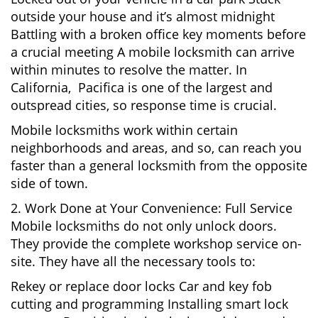
outside your house and it’s almost midnight
Battling with a broken office key moments before
a crucial meeting A mobile locksmith can arrive
within minutes to resolve the matter. In
California, Pacifica is one of the largest and
outspread cities, so response time is crucial.
Mobile locksmiths work within certain
neighborhoods and areas, and so, can reach you
faster than a general locksmith from the opposite
side of town.
2. Work Done at Your Convenience: Full Service
Mobile locksmiths do not only unlock doors.
They provide the complete workshop service on-
site. They have all the necessary tools to:
Rekey or replace door locks Car and key fob
cutting and programming Installing smart lock