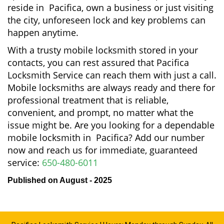
reside in Pacifica, own a business or just visiting
the city, unforeseen lock and key problems can
happen anytime.
With a trusty mobile locksmith stored in your
contacts, you can rest assured that Pacifica
Locksmith Service can reach them with just a call.
Mobile locksmiths are always ready and there for
professional treatment that is reliable,
convenient, and prompt, no matter what the
issue might be. Are you looking for a dependable
mobile locksmith in Pacifica? Add our number
now and reach us for immediate, guaranteed
service:
650-480-6011
Published on August - 2025