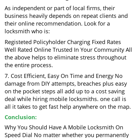
As independent or part of local firms, their
business heavily depends on repeat clients and
their online recommendation. Look for a
locksmith who is:
Registeted Policyholder Charging Fixed Rates
Well Rated Online Trusted In Your Community All
the above helps to eliminate stress throughout
the entire process.
7. Cost Efficient, Easy On Time and Energy No
damage from DIY attempts, breaches plus easy
on the pocket steps all add up to a cost saving
deal while hiring mobile locksmiths. one call is
all it takes to get fast help anywhere on the map.
Conclusion:
Why You Should Have A Mobile Locksmith On
Speed Dial No matter whether you permanently