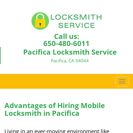
Call us:
650-480-6011
Pacifica Locksmith Service
Pacifica, CA 94044
T
o
g
g
Advantages of Hiring Mobile
l
Locksmith in Pacifica
e
n
a
Living in an ever-moving environment like