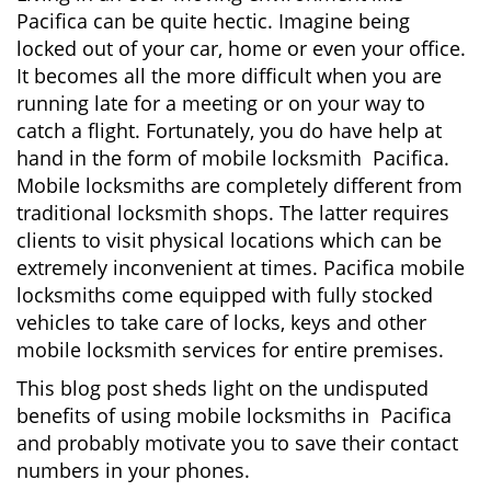
v
Pacifica can be quite hectic. Imagine being
i
locked out of your car, home or even your office.
g
It becomes all the more difficult when you are
a
running late for a meeting or on your way to
t
i
catch a flight. Fortunately, you do have help at
o
hand in the form of mobile locksmith Pacifica.
n
Mobile locksmiths are completely different from
traditional locksmith shops. The latter requires
clients to visit physical locations which can be
extremely inconvenient at times. Pacifica mobile
locksmiths come equipped with fully stocked
vehicles to take care of locks, keys and other
mobile locksmith services for entire premises.
This blog post sheds light on the undisputed
benefits of using mobile locksmiths in Pacifica
and probably motivate you to save their contact
numbers in your phones.