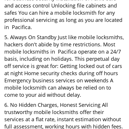
and access control Unlocking file cabinets and
safes You can hire a mobile locksmith for any
professional servicing as long as you are located
in Pacifica.
5. Always On Standby Just like mobile locksmiths,
hackers don't abide by time restrictions. Most
mobile locksmiths in Pacifica operate on a 24/7
basis, including on holidays. This perpetual day
off service is great for: Getting locked out of cars
at night Home security checks during off hours
Emergency business services on weekends A
mobile locksmith can always be relied on to
come to your aid without delay.
6. No Hidden Charges, Honest Servicing All
trustworthy mobile locksmiths offer their
services at a flat rate, instant estimation without
full assessment, working hours with hidden fees.