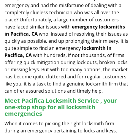
v
emergency and had the misfortune of dealing with a
i
completely clueless technician who was all over the
g
place? Unfortunately, a large number of customers
a
have faced similar issues with
emergency locksmiths
t
in Pacifica, CA
who, instead of resolving their issues as
i
o
quickly as possible, end up prolonging their misery. It is
n
quite simple to find an emergency
locksmith in
Pacifica, CA
with hundreds, if not thousands, of firms
offering quick mitigation during lock outs, broken locks
or missing keys. But with too many options, the market
has become quite cluttered and for regular customers
like you, it is a task to find a genuine locksmith firm that
can offer assured solutions and timely help.
Meet Pacifica Locksmith Service , your
one-stop shop for all locksmith
emergencies
When it comes to picking the right locksmith firm
during an emergency pertaining to locks and keys,