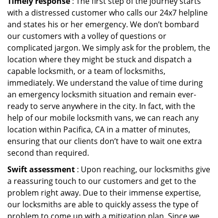
Timely response
: The first step of the journey starts
with a distressed customer who calls our 24x7 helpline
and states his or her emergency. We don’t bombard
our customers with a volley of questions or
complicated jargon. We simply ask for the problem, the
location where they might be stuck and dispatch a
capable locksmith, or a team of locksmiths,
immediately. We understand the value of time during
an emergency locksmith situation and remain ever-
ready to serve anywhere in the city. In fact, with the
help of our mobile locksmith vans, we can reach any
location within Pacifica, CA in a matter of minutes,
ensuring that our clients don’t have to wait one extra
second than required.
Swift assessment
: Upon reaching, our locksmiths give
a reassuring touch to our customers and get to the
problem right away. Due to their immense expertise,
our locksmiths are able to quickly assess the type of
problem to come up with a mitigation plan. Since we