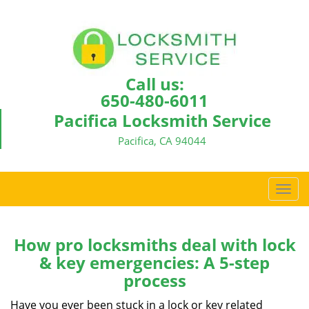
Call us:
650-480-6011
Pacifica Locksmith Service
Pacifica, CA 94044
T
o
g
g
How pro locksmiths deal with lock
l
& key emergencies: A 5-step
e
process
n
a
Have you ever been stuck in a lock or key related