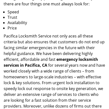
there are four things one must always look for:
Speed
Trust
Availability
Price
Pacifica Locksmith Service not only aces all these
criteria but also ensures that customers do not end up
facing similar emergencies in the future with their
helpful guidance. We have been delivering highly
efficient, affordable and fast
emergency locksmith
services in Pacifica, CA
for several years now and have
worked closely with a wide range of clients – from
homeowners to large-scale industries – with effective
lock & key solutions. From urgent lock installation to
speedy lock out response to onsite key generation, we
deliver an extensive range of services to clients who
are looking for a fast solution from their service
providers. Moreover, unlike dozens of firms out there