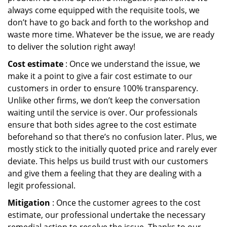
always come equipped with the requisite tools, we
don’t have to go back and forth to the workshop and
waste more time. Whatever be the issue, we are ready
to deliver the solution right away!
Cost estimate
: Once we understand the issue, we
make it a point to give a fair cost estimate to our
customers in order to ensure 100% transparency.
Unlike other firms, we don’t keep the conversation
waiting until the service is over. Our professionals
ensure that both sides agree to the cost estimate
beforehand so that there’s no confusion later. Plus, we
mostly stick to the initially quoted price and rarely ever
deviate. This helps us build trust with our customers
and give them a feeling that they are dealing with a
legit professional.
Mitigation
: Once the customer agrees to the cost
estimate, our professional undertake the necessary