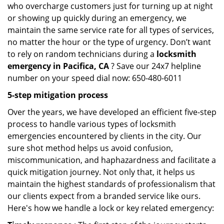
who overcharge customers just for turning up at night
or showing up quickly during an emergency, we
maintain the same service rate for all types of services,
no matter the hour or the type of urgency. Don’t want
to rely on random technicians during a
locksmith
emergency in Pacifica, CA
? Save our 24x7 helpline
number on your speed dial now: 650-480-6011
5-step mitigation process
Over the years, we have developed an efficient five-step
process to handle various types of locksmith
emergencies encountered by clients in the city. Our
sure shot method helps us avoid confusion,
miscommunication, and haphazardness and facilitate a
quick mitigation journey. Not only that, it helps us
maintain the highest standards of professionalism that
our clients expect from a branded service like ours.
Here's how we handle a lock or key related emergency: