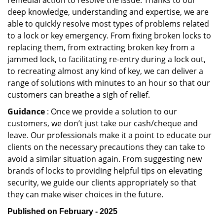
remedial action to resolve the issue. Thanks to our
deep knowledge, understanding and expertise, we are
able to quickly resolve most types of problems related
to a lock or key emergency. From fixing broken locks to
replacing them, from extracting broken key from a
jammed lock, to facilitating re-entry during a lock out,
to recreating almost any kind of key, we can deliver a
range of solutions with minutes to an hour so that our
customers can breathe a sigh of relief.
Guidance
: Once we provide a solution to our
customers, we don’t just take our cash/cheque and
leave. Our professionals make it a point to educate our
clients on the necessary precautions they can take to
avoid a similar situation again. From suggesting new
brands of locks to providing helpful tips on elevating
security, we guide our clients appropriately so that
they can make wiser choices in the future.
Published on February - 2025