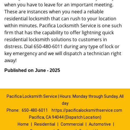
when you have to leave for an important meeting.
These are instances when you need a reliable
residential locksmith that can rush to your location
within minutes. Pacifica Locksmith Service is one such
firm that has the capability to offer lightning quick
residential locksmith solutions to customers in
distress. Dial 650-480-6011 during any type of lock or
key emergency and we will dispatch a technician right
away!
Published on June - 2025
Pacifica Locksmith Service | Hours: Monday through Sunday, All
day
Phone:
650-480-6011
https://pacificalocksmithservice.com
Pacifica, CA 94044 (Dispatch Location)
Home
|
Residential
|
Commercial
|
Automotive
|