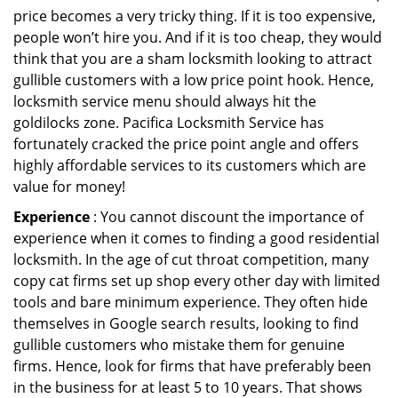
price becomes a very tricky thing. If it is too expensive,
people won’t hire you. And if it is too cheap, they would
think that you are a sham locksmith looking to attract
gullible customers with a low price point hook. Hence,
locksmith service menu should always hit the
goldilocks zone. Pacifica Locksmith Service has
fortunately cracked the price point angle and offers
highly affordable services to its customers which are
value for money!
Experience
: You cannot discount the importance of
experience when it comes to finding a good residential
locksmith. In the age of cut throat competition, many
copy cat firms set up shop every other day with limited
tools and bare minimum experience. They often hide
themselves in Google search results, looking to find
gullible customers who mistake them for genuine
firms. Hence, look for firms that have preferably been
in the business for at least 5 to 10 years. That shows