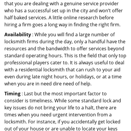
that you are dealing with a genuine service provider
who has a successful set up in the city and won’t offer
half baked services. A little online research before
hiring a firm goes a long way in finding the right firm.
Availability
: While you will find a large number of
locksmith firms during the day, only a handful have the
resources and the bandwidth to offer services beyond
standard operating hours. This is the field that only top
professional players cater to. It is always useful to deal
with a residential locksmith that can rush to your aid
even during late night hours, or holidays, or at a time
when you are in need dire need of help.
Timing
: Last but the most important factor to
consider is timeliness. While some standard lock and
key issues do not bring your life to a halt, there are
times when you need urgent intervention from a
locksmith. For instance, if you accidentally get locked
out of your house or are unable to locate your keys