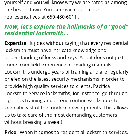
yourself and you will know why we are rated as among
the best in town. You can reach out to our
representatives at 650-480-6011 .
Now, let’s explore the hallmarks of a “good”
residential locksmith…
Expertise
: It goes without saying that every residential
locksmith must have intricate knowledge and
understanding of locks and keys. And it does not just
come from field experience or reading manuals.
Locksmiths undergo years of training and are regularly
briefed on the latest security mechanisms in order to
provide high quality services to clients. Pacifica
Locksmith Service locksmiths, for instance, go through
rigorous training and attend routine workshops to
keep abreast of the modern developments. This allows
us to take care of the most demanding customers
without breaking a sweat!
Price
: When it comes to residential locksmith services,