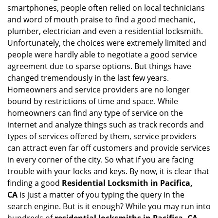
v
smartphones, people often relied on local technicians
i
and word of mouth praise to find a good mechanic,
g
plumber, electrician and even a residential locksmith.
a
Unfortunately, the choices were extremely limited and
t
people were hardly able to negotiate a good service
i
agreement due to sparse options. But things have
o
n
changed tremendously in the last few years.
Homeowners and service providers are no longer
bound by restrictions of time and space. While
homeowners can find any type of service on the
internet and analyze things such as track records and
types of services offered by them, service providers
can attract even far off customers and provide services
in every corner of the city. So what if you are facing
trouble with your locks and keys. By now, it is clear that
finding a good
Residential Locksmith in Pacifica,
CA
is just a matter of you typing the query in the
search engine. But is it enough? While you may run into