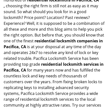
hundreds of
residential locksmiths in Pacifica, CA
,
choosing the right firm is still not as easy as it may
sound. So what should you look for in a good
locksmith? Price point? Location? Past reviews?
Experience? Well, it is supposed to be a combination of
all these and more and this blog aims to help you pick
the right option. But before that, you should know that
one of the finest
residential locksmith companies in
Pacifica, CA
is at your disposal at any time of the day
and operates 24x7 to resolve any kind of lock or key
related trouble. Pacifica Locksmith Service has been
providing top grade
residential locksmith services in
Pacifica, CA
for many years now and has fulfilled the
countless lock and key needs of thousands of
customers over the years. From fixing broken locks to
replicating keys to installing advanced security
systems, Pacifica Locksmith Service provides a wide
range of residential locksmith services to the local
community at highly attractive rates. Try our services