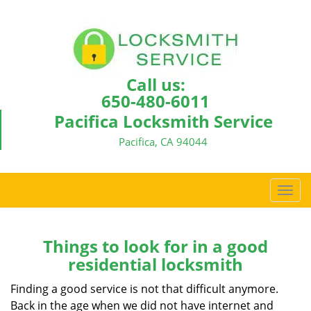
Call us:
650-480-6011
Pacifica Locksmith Service
Pacifica, CA 94044
T
o
g
g
Things to look for in a good
l
residential locksmith
e
n
Finding a good service is not that difficult anymore.
a
Back in the age when we did not have internet and