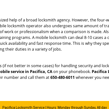
sized help of a broad locksmith agency. However, the four-
obile locksmith operator also undergoes same amount of trai
ty of work or professionalism when a comparison is made. Als
raining programs. A mobile locksmith can deal 8-10 cases a 
uick availability and fast response time. This is why they sp
their duties in a variety of jobs.
s (if not better in some cases) for handling security and l
bile service in Pacifica, CA
on your phonebook.
Pacifica
heir number and call them at
650-480-6011
whenever you need
Pacifica Locksmith Service | Hours: Monday through Sunday, All day