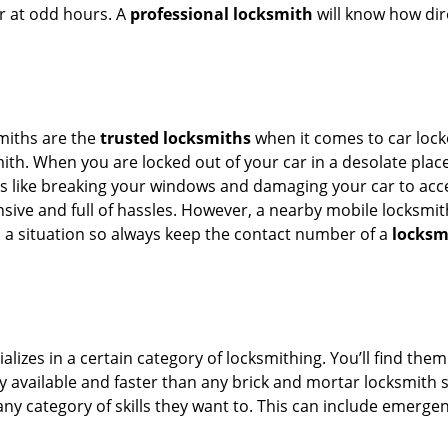
or at odd hours. A
professional locksmith
will know how dire
smiths are the
trusted locksmiths
when it comes to car locko
th. When you are locked out of your car in a desolate place, 
s like breaking your windows and damaging your car to acces
sive and full of hassles. However, a nearby mobile locksmith
a situation so always keep the contact number of a
locksmi
lizes in a certain category of locksmithing. You’ll find them
ily available and faster than any brick and mortar locksmith
in any category of skills they want to. This can include emerg