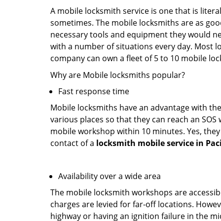
A mobile locksmith service is one that is lite
sometimes. The mobile locksmiths are as goo
necessary tools and equipment they would need
with a number of situations every day. Most l
company can own a fleet of 5 to 10 mobile l
Why are Mobile locksmiths popular?
Fast response time
Mobile locksmiths have an advantage with thei
various places so that they can reach an SOS 
mobile workshop within 10 minutes. Yes, they 
contact of a
locksmith mobile service in Paci
Availability over a wide area
The mobile locksmith workshops are accessibl
charges are levied for far-off locations. Howev
highway or having an ignition failure in the mi