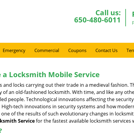
Call us:
650-480-6011
Emergency
Commercial
Coupons
Contact Us
Ter
 a
Locksmith Mobile Service
s and locks carrying out their trade in a medieval fashion. T
ry of an old-fashioned locksmith. With time, and like any oth
ed people. Technological innovations affecting the securit
s. High-tech innovations in security systems and how moder
 one of the results of such evolutionary changes in locksmit
cksmith Service
for the fastest available locksmith services 
?