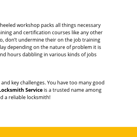
wheeled workshop packs all things necessary
ning and certification courses like any other
o, don’t undermine their on the job training
day depending on the nature of problem it is
end hours dabbling in various kinds of jobs
ock and key challenges. You have too many good
 Locksmith Service
is a trusted name among
 a reliable locksmith!