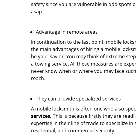
safety since you are vulnerable in odd spots 
asap.
Advantage in remote areas
In continuation to the last point, mobile lock
the main advantages of hiring a mobile locksmi
be your savior. You may think of extreme step
a towing service. All these measures are expen
never know when or where you may face such 
reach.
They can provide specialized services
A mobile locksmith is often one who also specia
services.
This is because firstly they are read
expertise in their line of trade to specialize 
residential, and commercial security.