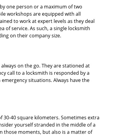
ted by one person or a maximum of two
ile workshops are equipped with all
ined to work at expert levels as they deal
 of service. As such, a single locksmith
ing on their company size.
 always on the go. They are stationed at
cy call to a locksmith is responded by a
in emergency situations. Always have the
of 30-40 square kilometers. Sometimes extra
onsider yourself stranded in the middle of a
n in those moments, but also is a matter of