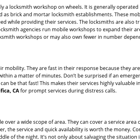
rally a locksmith workshop on wheels. It is generally opera
d as brick and mortar locksmith establishments. These mob
 while providing their services. The locksmiths are also tra
ocksmith agencies run mobile workshops to expand their area
ocksmith workshops or may also own fewer in number depend
r mobility. They are fast in their response because they are
within a matter of minutes. Don’t be surprised if an emergen
can be that fast! This makes their services highly valuable 
fica, CA
for prompt services during distress calls.
e over a wide scope of area. They can cover a service area 
er, the service and quick availability is worth the money. C
ddle of the night. It’s not only about salvaging the situatio