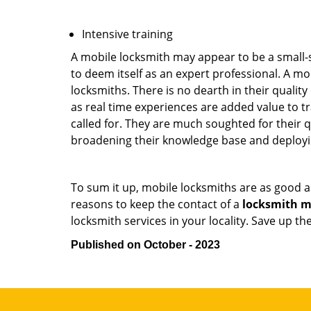
Intensive training
A mobile locksmith may appear to be a small-
to deem itself as an expert professional. A m
locksmiths. There is no dearth in their quali
as real time experiences are added value to t
called for. They are much soughted for their q
broadening their knowledge base and deploying 
To sum it up, mobile locksmiths are as good a
reasons to keep the contact of a
locksmith mo
locksmith services in your locality. Save up t
Published on October - 2023