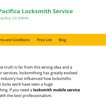
Pacifica Locksmith Service
Pacifica, CA 94044
ms and Conditions
Price List
Blog
he truth is far from this wrong idea and a
er services, locksmithing has greatly evolved
y industry has influenced how locksmiths
n locks work have seen a huge
hing. If you need a
locksmith mobile service
with the best professionalism.