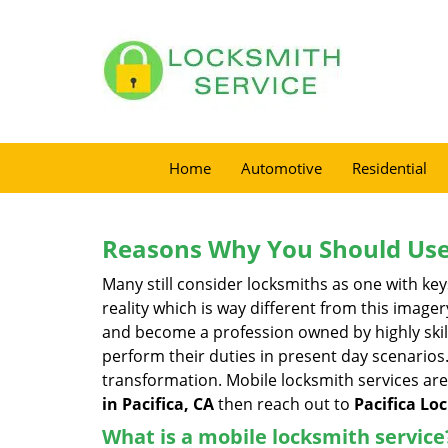
Home
Automotive
Residential
Reasons Why You Should Use
Many still consider locksmiths as one with key
reality which is way different from this image
and become a profession owned by highly skill
perform their duties in present day scenario
transformation. Mobile locksmith services are
in Pacifica, CA
then reach out to
Pacifica Lo
What is a mobile locksmith service