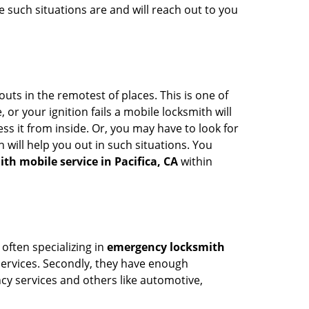
 such situations are and will reach out to you
uts in the remotest of places. This is one of
or your ignition fails a mobile locksmith will
s it from inside. Or, you may have to look for
 will help you out in such situations. You
th mobile service in Pacifica, CA
within
 often specializing in
emergency locksmith
 services. Secondly, they have enough
ency services and others like automotive,