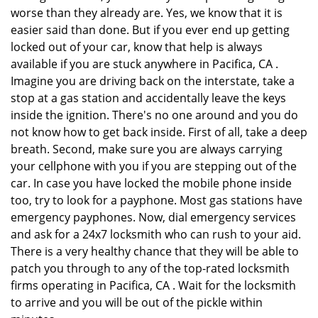
worse than they already are. Yes, we know that it is
easier said than done. But if you ever end up getting
locked out of your car, know that help is always
available if you are stuck anywhere in Pacifica, CA .
Imagine you are driving back on the interstate, take a
stop at a gas station and accidentally leave the keys
inside the ignition. There's no one around and you do
not know how to get back inside. First of all, take a deep
breath. Second, make sure you are always carrying
your cellphone with you if you are stepping out of the
car. In case you have locked the mobile phone inside
too, try to look for a payphone. Most gas stations have
emergency payphones. Now, dial emergency services
and ask for a 24x7 locksmith who can rush to your aid.
There is a very healthy chance that they will be able to
patch you through to any of the top-rated locksmith
firms operating in Pacifica, CA . Wait for the locksmith
to arrive and you will be out of the pickle within