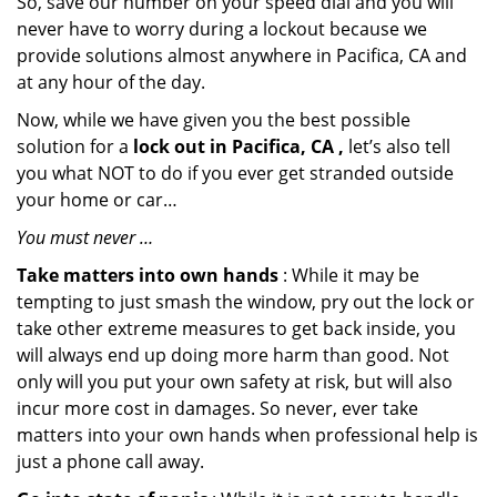
So, save our number on your speed dial and you will
never have to worry during a lockout because we
provide solutions almost anywhere in Pacifica, CA and
at any hour of the day.
Now, while we have given you the best possible
solution for a
lock out in Pacifica, CA ,
let’s also tell
you what NOT to do if you ever get stranded outside
your home or car…
You must never …
Take matters into own hands
: While it may be
tempting to just smash the window, pry out the lock or
take other extreme measures to get back inside, you
will always end up doing more harm than good. Not
only will you put your own safety at risk, but will also
incur more cost in damages. So never, ever take
matters into your own hands when professional help is
just a phone call away.