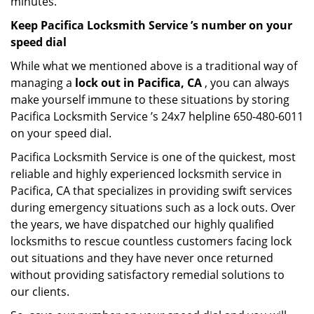
minutes.
Keep Pacifica Locksmith Service ’s number on your
speed dial
While what we mentioned above is a traditional way of
managing a
lock out in Pacifica, CA
, you can always
make yourself immune to these situations by storing
Pacifica Locksmith Service ’s 24x7 helpline 650-480-6011
on your speed dial.
Pacifica Locksmith Service is one of the quickest, most
reliable and highly experienced locksmith service in
Pacifica, CA that specializes in providing swift services
during emergency situations such as a lock outs. Over
the years, we have dispatched our highly qualified
locksmiths to rescue countless customers facing lock
out situations and they have never once returned
without providing satisfactory remedial solutions to
our clients.