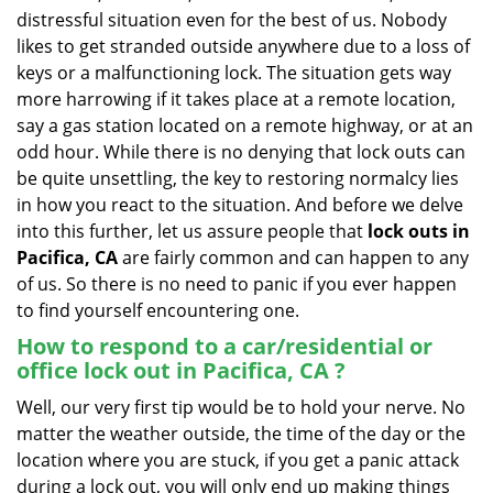
v
distressful situation even for the best of us. Nobody
i
likes to get stranded outside anywhere due to a loss of
g
keys or a malfunctioning lock. The situation gets way
a
more harrowing if it takes place at a remote location,
t
say a gas station located on a remote highway, or at an
i
o
odd hour. While there is no denying that lock outs can
n
be quite unsettling, the key to restoring normalcy lies
in how you react to the situation. And before we delve
into this further, let us assure people that
lock outs in
Pacifica, CA
are fairly common and can happen to any
of us. So there is no need to panic if you ever happen
to find yourself encountering one.
How to respond to a car/residential or
office
lock out in Pacifica, CA
?
Well, our very first tip would be to hold your nerve. No
matter the weather outside, the time of the day or the
location where you are stuck, if you get a panic attack
during a lock out, you will only end up making things