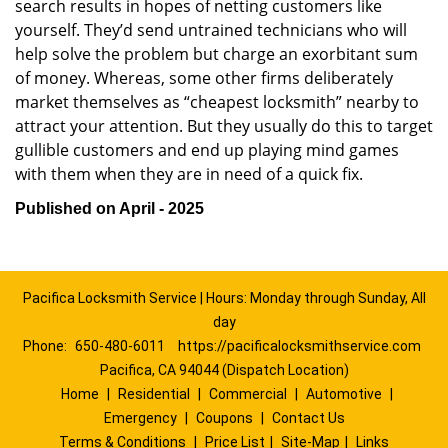
search results in hopes of netting customers like
yourself. They’d send untrained technicians who will
help solve the problem but charge an exorbitant sum
of money. Whereas, some other firms deliberately
market themselves as “cheapest locksmith” nearby to
attract your attention. But they usually do this to target
gullible customers and end up playing mind games
with them when they are in need of a quick fix.
Published on April - 2025
Pacifica Locksmith Service | Hours: Monday through Sunday, All
day
Phone:
650-480-6011
https://pacificalocksmithservice.com
Pacifica, CA 94044 (Dispatch Location)
Home
|
Residential
|
Commercial
|
Automotive
|
Emergency
|
Coupons
|
Contact Us
Terms & Conditions
|
Price List
|
Site-Map
|
Links