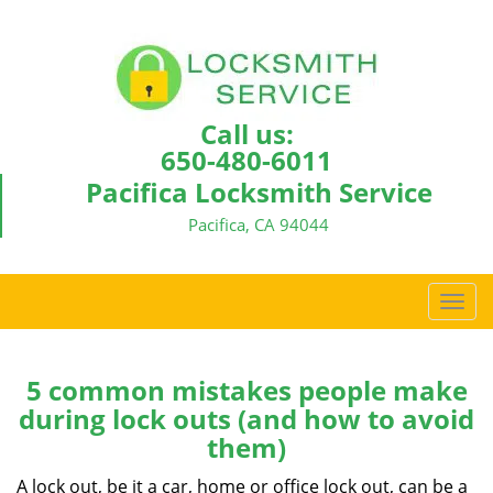
Call us:
650-480-6011
Pacifica Locksmith Service
Pacifica, CA 94044
T
o
g
g
5 common mistakes people make
l
during lock outs (and how to avoid
e
them)
n
a
A lock out, be it a car, home or office lock out, can be a