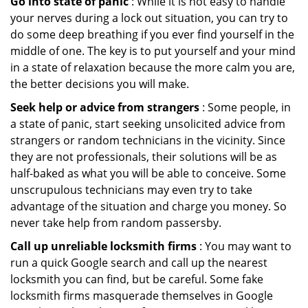
Go into state of panic
: While it is not easy to handle
your nerves during a lock out situation, you can try to
do some deep breathing if you ever find yourself in the
middle of one. The key is to put yourself and your mind
in a state of relaxation because the more calm you are,
the better decisions you will make.
Seek help or advice from strangers
: Some people, in
a state of panic, start seeking unsolicited advice from
strangers or random technicians in the vicinity. Since
they are not professionals, their solutions will be as
half-baked as what you will be able to conceive. Some
unscrupulous technicians may even try to take
advantage of the situation and charge you money. So
never take help from random passersby.
Call up unreliable locksmith firms
: You may want to
run a quick Google search and call up the nearest
locksmith you can find, but be careful. Some fake
locksmith firms masquerade themselves in Google