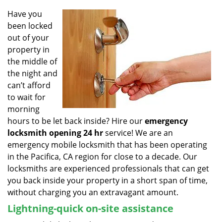
v
i
Have you
g
been locked
a
out of your
t
property in
i
the middle of
o
the night and
n
can’t afford
to wait for
morning
hours to be let back inside? Hire our
emergency
locksmith opening 24 hr
service! We are an
emergency mobile locksmith that has been operating
in the Pacifica, CA region for close to a decade. Our
locksmiths are experienced professionals that can get
you back inside your property in a short span of time,
without charging you an extravagant amount.
Lightning-quick on-site assistance