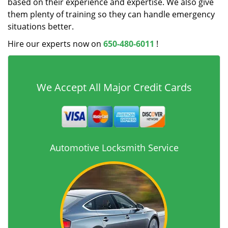
based on their experience and expertise. We also give
them plenty of training so they can handle emergency
situations better.
Hire our experts now on
650-480-6011
!
We Accept All Major Credit Cards
Automotive Locksmith Service