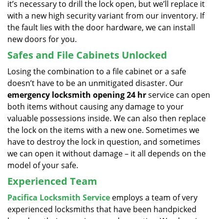
it’s necessary to drill the lock open, but we’ll replace it
with a new high security variant from our inventory. If
the fault lies with the door hardware, we can install
new doors for you.
Safes and File Cabinets Unlocked
Losing the combination to a file cabinet or a safe
doesn’t have to be an unmitigated disaster. Our
emergency locksmith opening 24 hr
service can open
both items without causing any damage to your
valuable possessions inside. We can also then replace
the lock on the items with a new one. Sometimes we
have to destroy the lock in question, and sometimes
we can open it without damage – it all depends on the
model of your safe.
Experienced Team
Pacifica Locksmith Service
employs a team of very
experienced locksmiths that have been handpicked