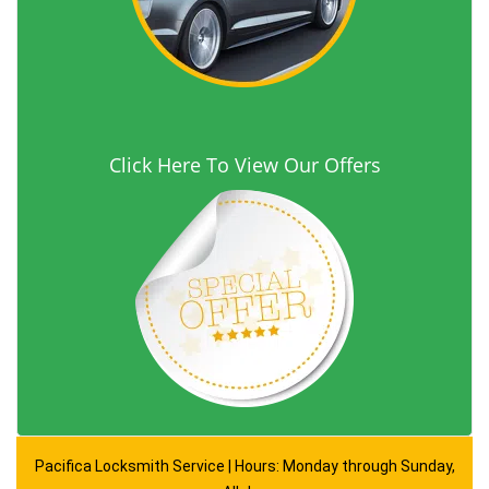
Click Here To View Our Offers
Pacifica Locksmith Service | Hours: Monday through Sunday,