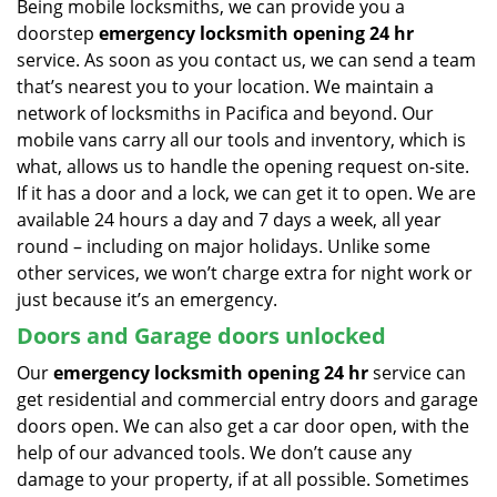
Being mobile locksmiths, we can provide you a
doorstep
emergency locksmith opening 24 hr
service. As soon as you contact us, we can send a team
that’s nearest you to your location. We maintain a
network of locksmiths in Pacifica and beyond. Our
mobile vans carry all our tools and inventory, which is
what, allows us to handle the opening request on-site.
If it has a door and a lock, we can get it to open. We are
available 24 hours a day and 7 days a week, all year
round – including on major holidays. Unlike some
other services, we won’t charge extra for night work or
just because it’s an emergency.
Doors and Garage doors unlocked
Our
emergency locksmith opening 24 hr
service can
get residential and commercial entry doors and garage
doors open. We can also get a car door open, with the
help of our advanced tools. We don’t cause any
damage to your property, if at all possible. Sometimes