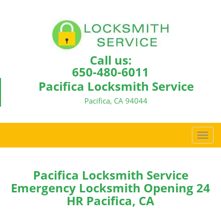
Call us:
650-480-6011
Pacifica Locksmith Service
Pacifica, CA 94044
T
o
g
g
Pacifica Locksmith Service
l
Emergency Locksmith Opening 24
e
HR Pacifica, CA
n
a