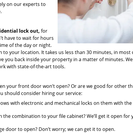
ely on our experts to
.
idential lock out,
for
t have to wait for hours
time of the day or night.
to your location. It takes us less than 30 minutes, in most 
have you back inside your property in a matter of minutes. We
k with state-of-the-art tools.
n your front door won’t open? Or are we good for other th
u should consider hiring our service:
ws with electronic and mechanical locks on them with the 
the combination to your file cabinet? We’ll get it open for 
ge door to open? Don’t worry; we can get it to open.