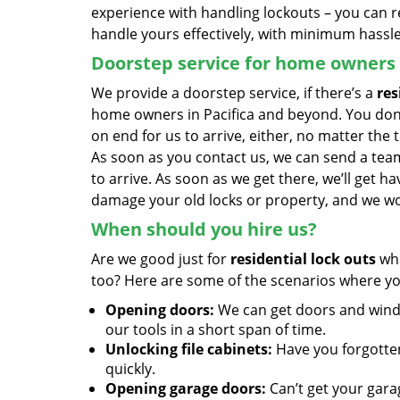
experience with handling lockouts – you can r
handle yours effectively, with minimum hassle
Doorstep service for home owners
We provide a doorstep service, if there’s a
res
home owners in Pacifica and beyond. You don’
on end for us to arrive, either, no matter the 
As soon as you contact us, we can send a team 
to arrive. As soon as we get there, we’ll get 
damage your old locks or property, and we wor
When should you hire us?
Are we good just for
residential lock outs
whe
too? Here are some of the scenarios where yo
Opening doors:
We can get doors and windo
our tools in a short span of time.
Unlocking file cabinets:
Have you forgotten 
quickly.
Opening garage doors:
Can’t get your gara