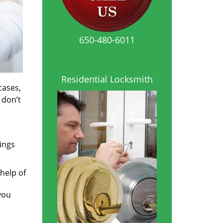
650-480-6011
Residential Locksmith
cases,
 don’t
ings
help of
you