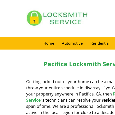
Home
Automotive
Residential
Pacifica Locksmith Serv
Getting locked out of your home can be a ma
throw your entire schedule in disarray. If you
your property anywhere in Pacifica, CA, then
Service
’s technicians can resolve your
reside
span of time. We are a professional locksmith
active in the local region for close to a decad