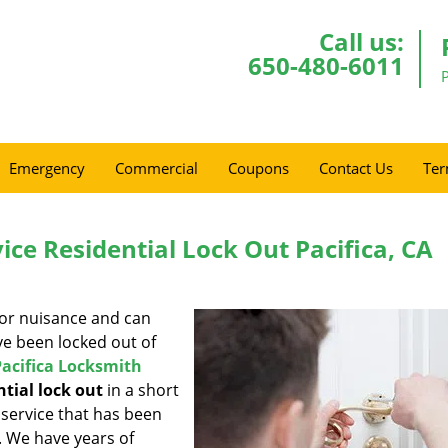
Call us:
650-480-6011
Emergency
Commercial
Coupons
Contact Us
Ter
ice Residential Lock Out Pacifica, CA
jor nuisance and can
’ve been locked out of
Pacifica Locksmith
ntial lock out
in a short
 service that has been
e. We have years of