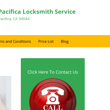
Pacifica Locksmith Service
Pacifica, CA 94044
ms and Conditions
Price List
Blog
Click Here To Contact Us