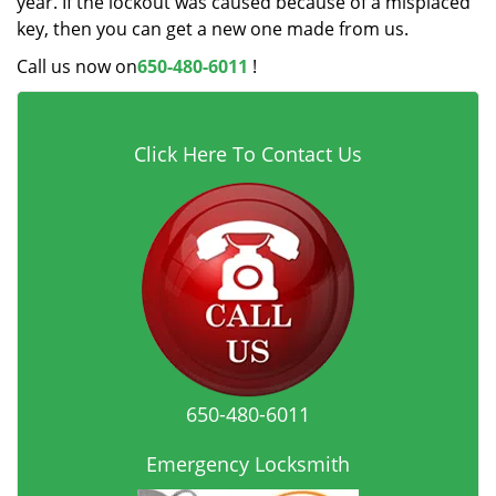
year. If the lockout was caused because of a misplaced
key, then you can get a new one made from us.
Call us now on
650-480-6011
!
Click Here To Contact Us
650-480-6011
Emergency Locksmith