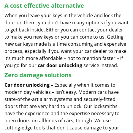
A cost effective alternative
When you leave your keys in the vehicle and lock the
door on them, you don’t have many options if you want
to get back inside. Either you can contact your dealer
to make you new keys or you can come to us. Getting
new car keys made is a time consuming and expensive
process, especially if you want your car dealer to make.
It’s much more affordable – not to mention faster – if
you go for our
car door unlocking
service instead.
Zero damage solutions
Car door unlocking –
Especially when it comes to
modern day vehicles – isn’t easy. Modern cars have
state-of-the-art alarm systems and securely-fitted
doors that are very hard to unlock. Our locksmiths
have the experience and the expertise necessary to
open doors on all kinds of cars, though. We use
cutting-edge tools that don’t cause damage to your