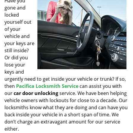
Have you
v
gone and
i
g
locked
a
yourself out
t
of your
i
vehicle and
o
your keys are
n
still inside?
Or did you
lose your
keys and
urgently need to get inside your vehicle or trunk? If so,
then
Pacifica Locksmith Service
can assist you with
our
car door unlocking
service. We have been helping
vehicle owners with lockouts for close to a decade. Our
locksmiths know what they are doing and can have you
back inside your vehicle in a short span of time. We
don’t charge an extravagant amount for our service
either.