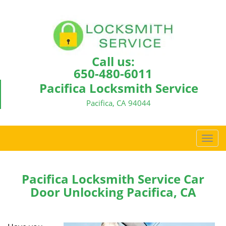
Call us:
650-480-6011
Pacifica Locksmith Service
Pacifica, CA 94044
T
o
g
g
Pacifica Locksmith Service Car
l
Door Unlocking Pacifica, CA
e
n
a