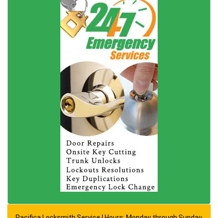
Pacifica Locksmith Service | Hours: Monday through Sunday,