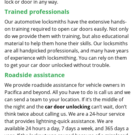
lock or door in any way.
Trained professionals
Our automotive locksmiths have the extensive hands-
on training required to open car doors easily. Not only
do we provide them with training, but also educational
material to help them hone their skills. Our locksmiths
are all handpicked professionals, and many have years
of experience with locksmithing. You can rely on them
to get your car door unlocked without trouble.
Roadside assistance
We provide roadside assistance for vehicle owners in
Pacifica and beyond. All you have to do is call us and we
can send a team to your location. If it’s the middle of
the night and the
car door unlocking
can’t wait, don’t
think twice about calling us. We are a 24-hour service
that provides lightning-quick assistance. We are
available 24 hours a day, 7 days a week, and 365 days a